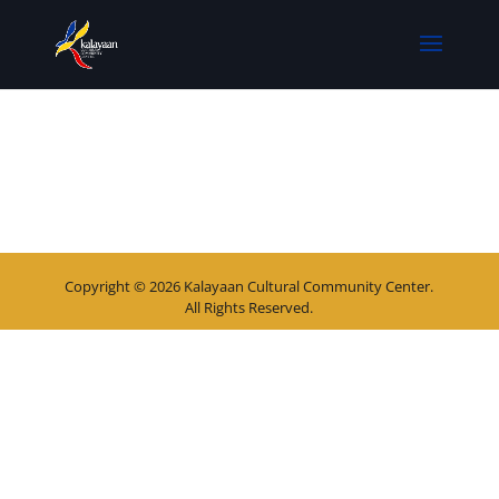
Copyright © 2026 Kalayaan Cultural Community Center.
All Rights Reserved.